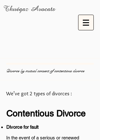
Thuégaz Avocats
Divorce by mutual consent of contentious divorce
We’ve got 2 types of divorces :
Contentious Divorce
Divorce for fault
In the event of a serious or renewed