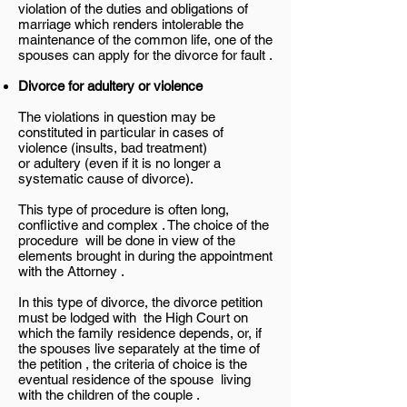
violation of the duties and obligations of
marriage which renders intolerable the
maintenance of the common life, one of the
spouses can apply for the divorce for fault .
Divorce for adultery or violence
The violations in question may be
constituted in particular in cases of
violence (insults, bad treatment)
or adultery (even if it is no longer a
systematic cause of divorce).
This type of procedure is often long,
conflictive and complex . The choice of the
procedure will be done in view of the
elements brought in during the appointment
with the Attorney .
In this type of divorce, the divorce petition
must be lodged with the High Court on
which the family residence depends, or, if
the spouses live separately at the time of
the petition , the criteria of choice is the
eventual residence of the spouse living
with the children of the couple .