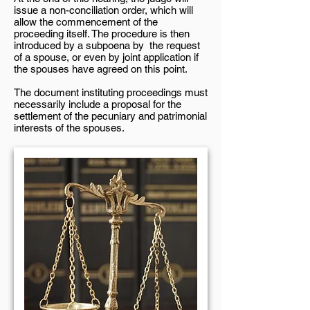
issue a non-conciliation order, which will
allow the commencement of the
proceeding itself. The procedure is then
introduced by a subpoena by the request
of a spouse, or even by joint application if
the spouses have agreed on this point.
The document instituting proceedings must
necessarily include a proposal for the
settlement of the pecuniary and patrimonial
interests of the spouses.