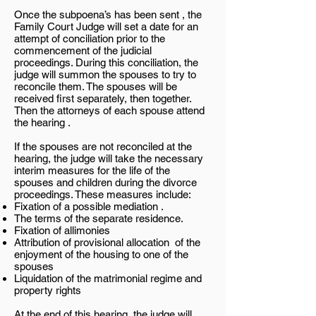
Once the subpoena’s has been sent , the
Family Court Judge will set a date for an
attempt of conciliation prior to the
commencement of the judicial
proceedings. During this conciliation, the
judge will summon the spouses to try to
reconcile them. The spouses will be
received first separately, then together.
Then the attorneys of each spouse attend
the hearing .
If the spouses are not reconciled at the
hearing, the judge will take the necessary
interim measures for the life of the
spouses and children during the divorce
proceedings. These measures include:
Fixation of a possible mediation .
The terms of the separate residence.
Fixation of allimonies
Attribution of provisional allocation of the
enjoyment of the housing to one of the
spouses
Liquidation of the matrimonial regime and
property rights
At the end of this hearing, the judge will